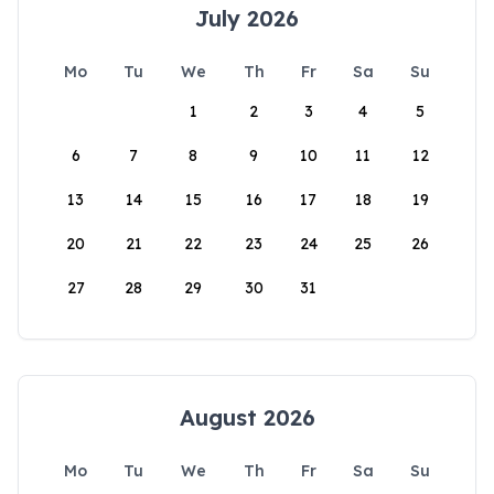
July 2026
Mo
Tu
We
Th
Fr
Sa
Su
1
2
3
4
5
6
7
8
9
10
11
12
13
14
15
16
17
18
19
20
21
22
23
24
25
26
27
28
29
30
31
August 2026
Mo
Tu
We
Th
Fr
Sa
Su