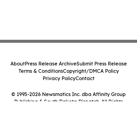
About
Press Release Archive
Submit Press Release
Terms & Conditions
Copyright/DMCA Policy
Privacy Policy
Contact
© 1995-2026 Newsmatics Inc. dba Affinity Group
Publishing & South Dakota Dispatch. All Rights
Reserved.
Cookie Settings / Your Privacy Choices