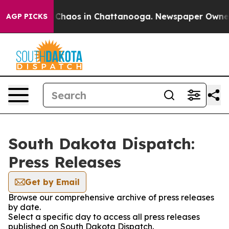
l Collapse
Chaos in Chattanooga. Newspaper Owner Ca
AGP PICKS
South Dakota Dispatch:
Press Releases
Get by Email
Browse our comprehensive archive of press releases
by date.
Select a specific day to access all press releases
published on South Dakota Dispatch.