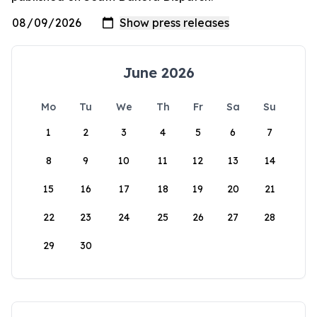
June 2026
Mo
Tu
We
Th
Fr
Sa
Su
1
2
3
4
5
6
7
8
9
10
11
12
13
14
15
16
17
18
19
20
21
22
23
24
25
26
27
28
29
30