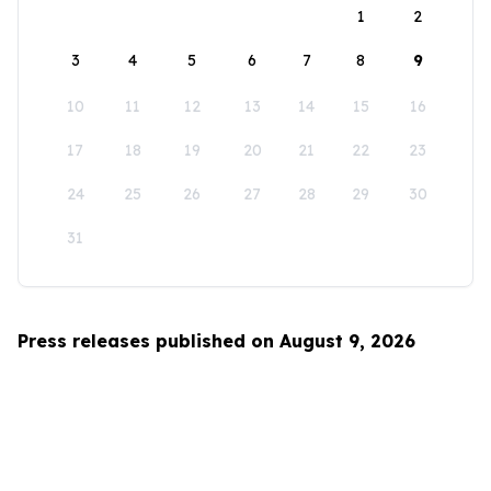
1
2
3
4
5
6
7
8
9
10
11
12
13
14
15
16
17
18
19
20
21
22
23
24
25
26
27
28
29
30
31
Press releases published on August 9, 2026