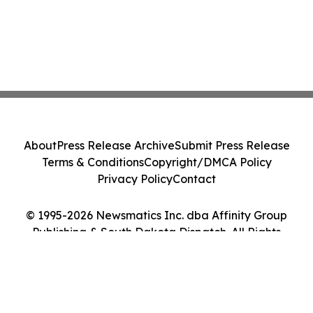
About
Press Release Archive
Submit Press Release
Terms & Conditions
Copyright/DMCA Policy
Privacy Policy
Contact
© 1995-2026 Newsmatics Inc. dba Affinity Group
Publishing & South Dakota Dispatch. All Rights
Reserved.
Cookie Settings / Your Privacy Choices