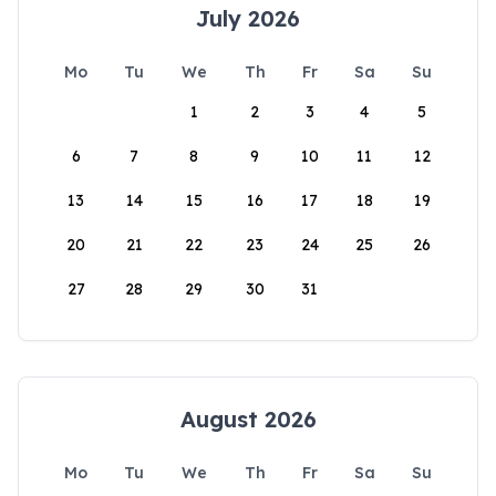
July 2026
Mo
Tu
We
Th
Fr
Sa
Su
1
2
3
4
5
6
7
8
9
10
11
12
13
14
15
16
17
18
19
20
21
22
23
24
25
26
27
28
29
30
31
August 2026
Mo
Tu
We
Th
Fr
Sa
Su