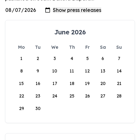
June 2026
Mo
Tu
We
Th
Fr
Sa
Su
1
2
3
4
5
6
7
8
9
10
11
12
13
14
15
16
17
18
19
20
21
22
23
24
25
26
27
28
29
30