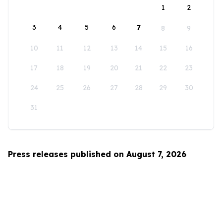
1
2
3
4
5
6
7
8
9
10
11
12
13
14
15
16
17
18
19
20
21
22
23
24
25
26
27
28
29
30
31
Press releases published on August 7, 2026