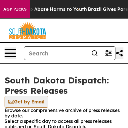
llion Fund to Abate Harms to Youth
Brazil Gives Parent
AGP PICKS
South Dakota Dispatch:
Press Releases
Get by Email
Browse our comprehensive archive of press releases
by date.
Select a specific day to access all press releases
published on South Dakota Dispatch.