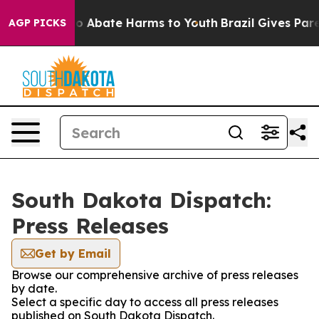
llion Fund to Abate Harms to Youth
Brazil Gives Parent
AGP PICKS
South Dakota Dispatch:
Press Releases
Get by Email
Browse our comprehensive archive of press releases
by date.
Select a specific day to access all press releases
published on South Dakota Dispatch.