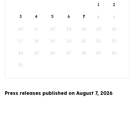
1
2
3
4
5
6
7
8
9
10
11
12
13
14
15
16
17
18
19
20
21
22
23
24
25
26
27
28
29
30
31
Press releases published on August 7, 2026