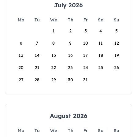
July 2026
Mo
Tu
We
Th
Fr
Sa
Su
1
2
3
4
5
6
7
8
9
10
11
12
13
14
15
16
17
18
19
20
21
22
23
24
25
26
27
28
29
30
31
August 2026
Mo
Tu
We
Th
Fr
Sa
Su