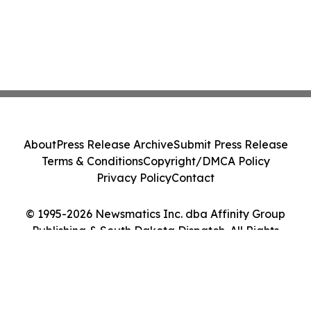
About
Press Release Archive
Submit Press Release
Terms & Conditions
Copyright/DMCA Policy
Privacy Policy
Contact
© 1995-2026 Newsmatics Inc. dba Affinity Group
Publishing & South Dakota Dispatch. All Rights
Reserved.
Cookie Settings / Your Privacy Choices