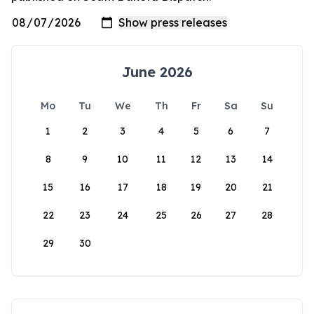
June 2026
Mo
Tu
We
Th
Fr
Sa
Su
1
2
3
4
5
6
7
8
9
10
11
12
13
14
15
16
17
18
19
20
21
22
23
24
25
26
27
28
29
30