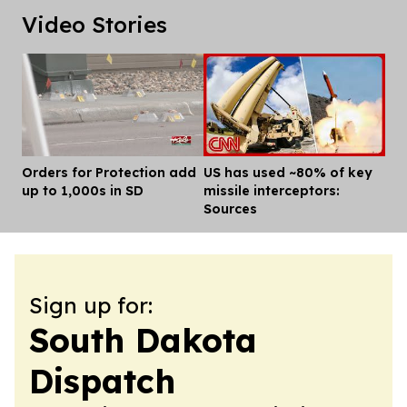
Video Stories
Orders for Protection add
US has used ~80% of key
Dis
up to 1,000s in SD
missile interceptors:
Sources
Sign up for:
South Dakota
Dispatch