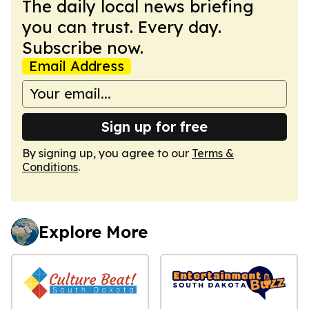
The daily local news briefing
you can trust. Every day.
Subscribe now.
Email Address
Sign up for free
By signing up, you agree to our
Terms &
Conditions
.
Explore More