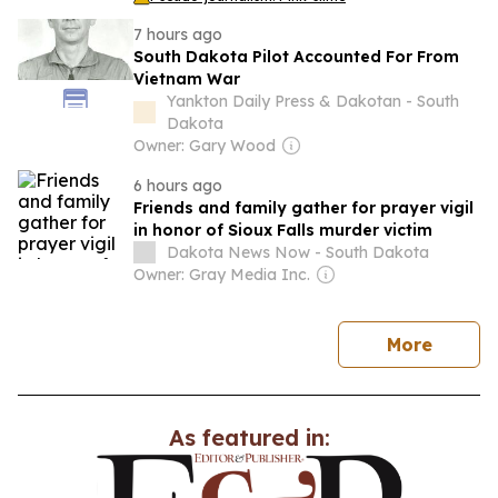
7 hours ago
South Dakota Pilot Accounted For From
Vietnam War
Yankton Daily Press & Dakotan - South
Dakota
Owner: Gary Wood
6 hours ago
Friends and family gather for prayer vigil
in honor of Sioux Falls murder victim
Dakota News Now - South Dakota
Owner: Gray Media Inc.
news
More
As featured in: