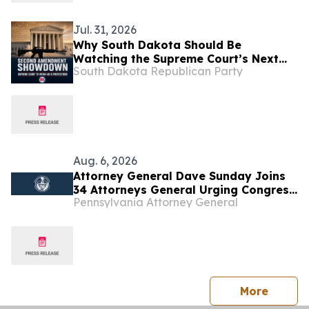
Jul. 31, 2026
Why South Dakota Should Be
Watching the Supreme Court’s Next
South Dakota Republican Party
Big Second Amendment Case
Aug. 6, 2026
Attorney General Dave Sunday Joins
34 Attorneys General Urging Congress
Pennsylvania Attorney General
to Preserve Federal Hemp Reforms
and Prevent the Return of Intoxicating
Hemp Products
press 
More