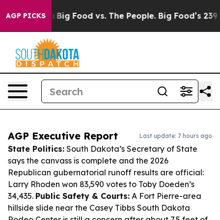
 Media
Big Food vs. The People. Big Food’s 239 Lawsuits
AGP PICKS
AGP Executive Report
Last update: 7 hours ago
State Politics:
South Dakota’s Secretary of State
says the canvass is complete and the 2026
Republican gubernatorial runoff results are official:
Larry Rhoden won 83,590 votes to Toby Doeden’s
34,435.
Public Safety & Courts:
A Fort Pierre-area
hillside slide near the Casey Tibbs South Dakota
Rodeo Center is still a concern after about 7.5 feet of