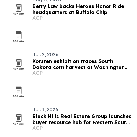
Berry Law backs Heroes Honor Ride
headquarters at Buffalo Chip
AGP
Jul. 2, 2026
Korsten exhibition traces South
Dakota corn harvest at Washington
AGP
Pavilion
Jul. 1, 2026
Black Hills Real Estate Group launches
buyer resource hub for western South
AGP
Dakota