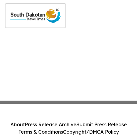
About
Press Release Archive
Submit Press Release
Terms & Conditions
Copyright/DMCA Policy