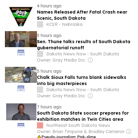
4 hours ago
Names Released After Fatal Crash near
Scenic, South Dakota
KCSR - Nebraska
5 hours ago
Sen. Thune talks results of South Dakota
gubernatorial runoff
Dakota News Now - South Dakota
Owner: Gray Media Inc.
5 hours ago
Chalk Sioux Falls turns blank sidewalks
into big masterpieces
Dakota News Now - South Dakota
Owner: Gray Media Inc.
7 hours ago
South Dakota State soccer prepares for
exhibition matches in Twin Cities area
Northeast South Dakota News
Owner: Brian Timpone & Bradley Cameron
Pseudo-journalism: Pink-slime