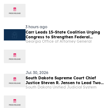
3 hours ago
Carr Leads 15-State Coalition Urging
Congress to Strengthen Federal
Georgia Office of Attorney General
Penalties for ATM Robberies
Jul. 30, 2026
South Dakota Supreme Court Chief
Justice Steven R. Jensen to Lead Two
South Dakota Unified Judicial System
National Court Organizations