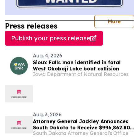
journal
More
Press releases
Publish your press release
Aug. 4, 2026
Sioux Falls man identified in fatal
West Okoboji Lake boat collision
Iowa Department of Natural Resources
Aug. 3, 2026
Attorney General Jackley Announces
South Dakota to Receive $996,862.80
South Dakota Attorney General's Office
in Settlement with Sandoz, Inc.