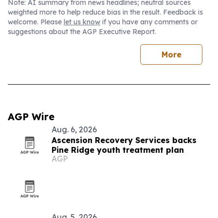
Note: AI summary from news headlines; neutral sources
weighted more to help reduce bias in the result. Feedback is
welcome. Please
let us know
if you have any comments or
suggestions about the AGP Executive Report.
More
AGP Wire
Aug. 6, 2026
Ascension Recovery Services backs
Pine Ridge youth treatment plan
AGP
Aug. 5, 2026