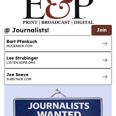
@ Journalists!
Join
Bart Pfankuch
MUCKRACK.COM
Lee Strubinger
LISTEN.SDPB.ORG
Joe Sneve
SUBSTACK.COM