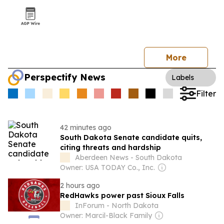
More
Perspectify News
Labels
Filter
42 minutes ago
South Dakota Senate candidate quits,
citing threats and hardship
Aberdeen News - South Dakota
Owner: USA TODAY Co., Inc.
2 hours ago
RedHawks power past Sioux Falls
InForum - North Dakota
Owner: Marcil-Black Family