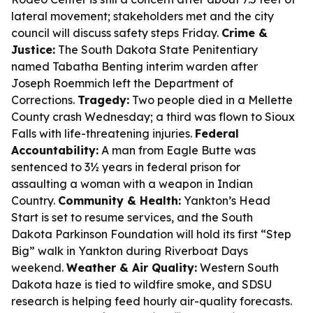
lateral movement; stakeholders met and the city
council will discuss safety steps Friday.
Crime &
Justice:
The South Dakota State Penitentiary
named Tabatha Benting interim warden after
Joseph Roemmich left the Department of
Corrections.
Tragedy:
Two people died in a Mellette
County crash Wednesday; a third was flown to Sioux
Falls with life-threatening injuries.
Federal
Accountability:
A man from Eagle Butte was
sentenced to 3½ years in federal prison for
assaulting a woman with a weapon in Indian
Country.
Community & Health:
Yankton’s Head
Start is set to resume services, and the South
Dakota Parkinson Foundation will hold its first “Step
Big” walk in Yankton during Riverboat Days
weekend.
Weather & Air Quality:
Western South
Dakota haze is tied to wildfire smoke, and SDSU
research is helping feed hourly air-quality forecasts.